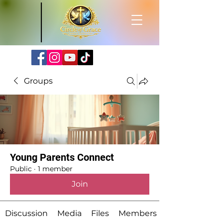
Groups
Young Parents Connect
Public
·
1 member
Join
Discussion
Media
Files
Members