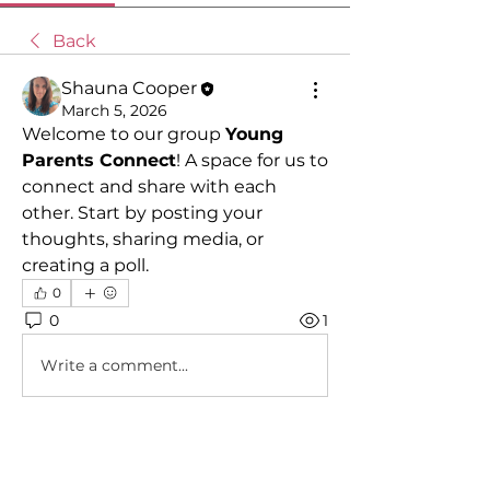
Back
Shauna Cooper
March 5, 2026
Welcome to our group 
Young 
Parents Connect
! A space for us to 
connect and share with each 
other. Start by posting your 
thoughts, sharing media, or 
creating a poll.
0
0
1
Write a comment...
About
A welcoming group for parents